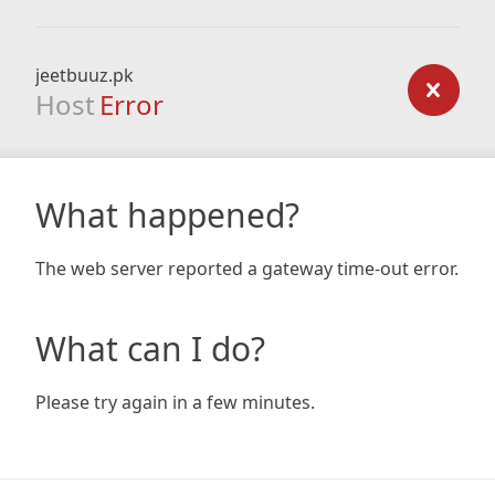
jeetbuuz.pk
Host
Error
What happened?
The web server reported a gateway time-out error.
What can I do?
Please try again in a few minutes.