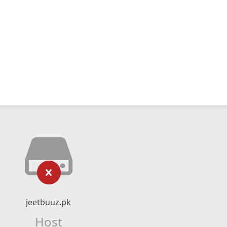
jeetbuuz.pk
Host