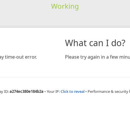
Working
What can I do?
y time-out error.
Please try again in a few minu
ay ID:
a274ec380e184b2a
•
Your IP:
Click to reveal
•
Performance & security 